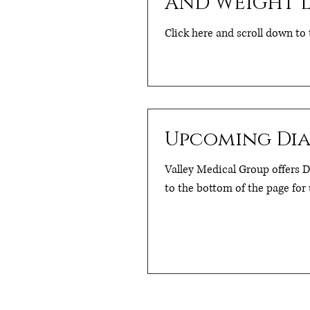
AND WEIGHT L
Click here and scroll down to 
Upcoming Diab
Valley Medical Group offers Di
to the bottom of the page for 