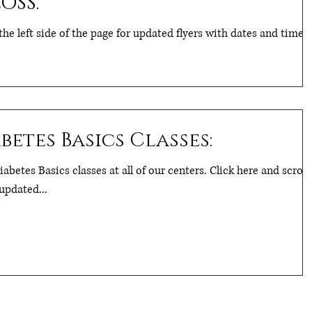
OSS.
the left side of the page for updated flyers with dates and times.
etes Basics Classes:
abetes Basics classes at all of our centers. Click here and scroll
updated...