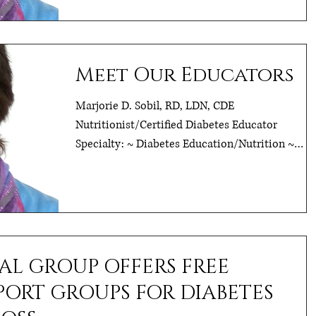
Meet Our Educators
Marjorie D. Sobil, RD, LDN, CDE
Nutritionist/Certified Diabetes Educator
Specialty: ~ Diabetes Education/Nutrition ~
Medical Nutrition...
AL GROUP OFFERS FREE
 GROUPS FOR DIABETES