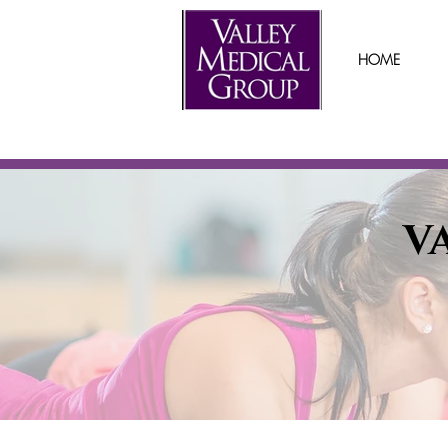
HOME
V