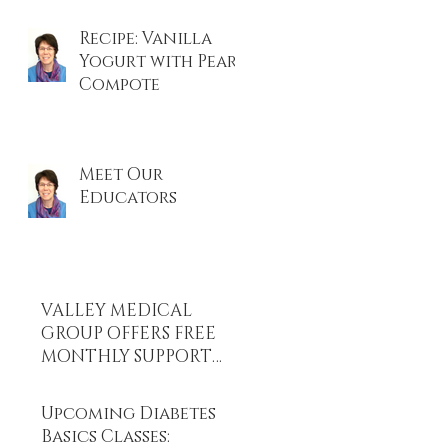
Recipe: Vanilla
Yogurt with Pear
Compote
on
Meet Our
Educators
VALLEY MEDICAL
GROUP OFFERS FREE
MONTHLY SUPPORT
GROUPS FOR DIABETES
AND WEIGHT LOSS.
Upcoming Diabetes
Basics Classes: