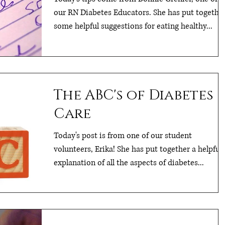
our RN Diabetes Educators. She has put togethe
some helpful suggestions for eating healthy...
The ABC's of Diabetes
Care
Today's post is from one of our student
volunteers, Erika! She has put together a helpful
explanation of all the aspects of diabetes...