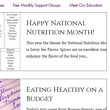
ses
Free Monthly Support Groups
Meet Our Educators
Happy National
Nutrition Month!
This year the theme for National Nutrition Mon
is Savor the Flavor. Spices are an excellent way t
enhance the flavor of the food you...
Eating Healthy on a
Budget
Today's tips come from Bonnie Grenier, one of