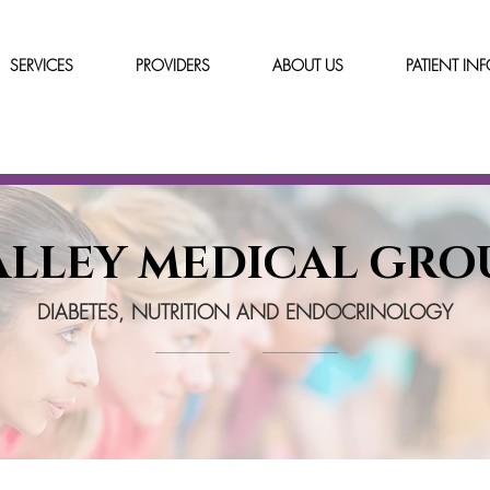
SERVICES
PROVIDERS
ABOUT US
PATIENT IN
ALLEY MEDICAL GRO
DIABETES, NUTRITION AND ENDOCRINOLOGY