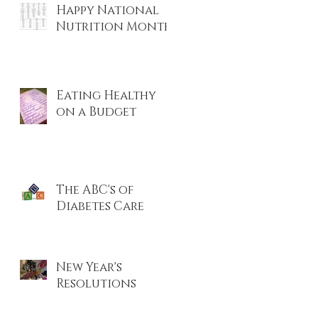
Happy National
r
Nutrition Month!
Eating Healthy
on a Budget
The ABC's of
Diabetes Care
New Year's
Resolutions