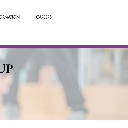
FORMATION
CAREERS
UP