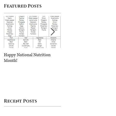
Featured Posts
th
o
Happy National Nutrition
Eating Healthy on a Budget
Month!
Recent Posts