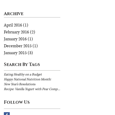
Archive
April 2016
(1)
1 post
February 2016
(2)
2 posts
January 2016
(1)
1 post
December 2015
(1)
1 post
January 2015
(3)
3 posts
Search By Tags
Eating Healthy on a Budget
Happy National Nutrition Month!
New Year's Resolutions
Recipe: Vanilla Yogurt with Pear Compote
Follow Us