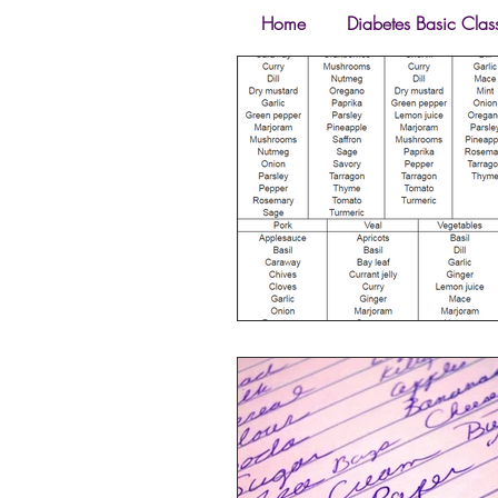
Home
Diabetes Basic Clas