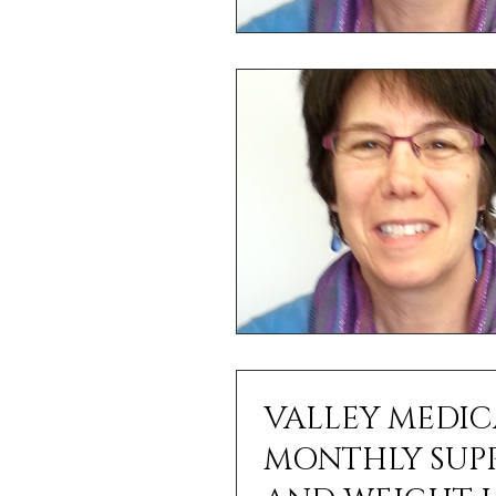
VALLEY MEDIC
MONTHLY SUPPORT