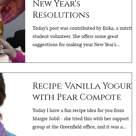
New Year's
Resolutions
Today's post was contributed by Erika, a nutriti
student volunteer. She offers some great
suggestions for making your New Year's...
Recipe: Vanilla Yogurt
with Pear Compote
Today I have a fun recipe idea for you from
Margie Sobil - she tried this with her support
group at the Greenfield office, and it was a...