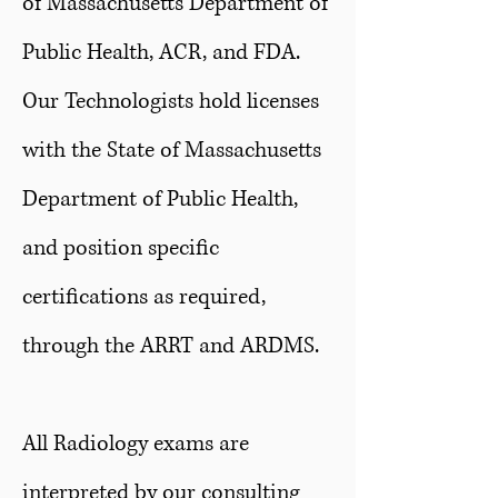
of Massachusetts Department of
Public Health, ACR, and FDA.
Our Technologists hold licenses
with the State of Massachusetts
Department of Public Health,
and position specific
certifications as required,
through the ARRT and ARDMS.
All Radiology exams are
interpreted by our consulting