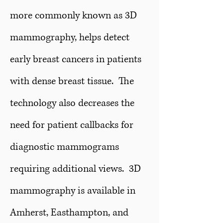
more commonly known as 3D
mammography, helps detect
early breast cancers in patients
with dense breast tissue. The
technology also decreases the
need for patient callbacks for
diagnostic mammograms
requiring additional views. 3D
mammography is available in
Amherst, Easthampton, and