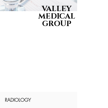
VALLEY
MEDICAL
GROUP
RADIOLOGY