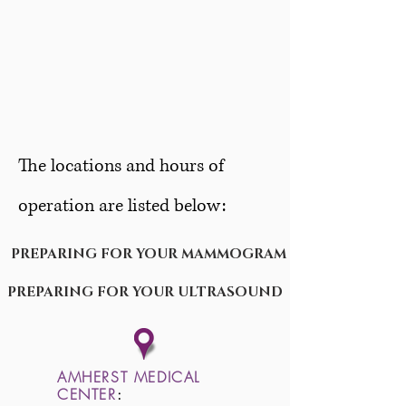
The locations and hours of
operation are listed below:
PREPARING FOR YOUR MAMMOGRAM
PREPARING FOR YOUR ULTRASOUND
AMHERST MEDICAL
CENTER
: