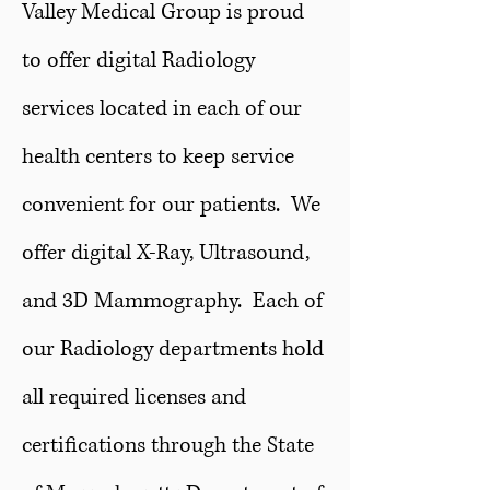
Valley Medical Group is proud
to offer digital Radiology
services located in each of our
health centers to keep service
convenient for our patients. We
offer digital X-Ray, Ultrasound,
and 3D Mammography. Each of
our Radiology departments hold
all required licenses and
certifications through the State