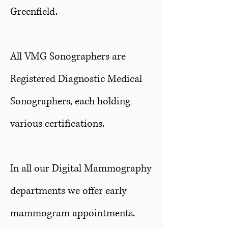
Greenfield.
All VMG Sonographers are
Registered Diagnostic Medical
Sonographers, each holding
various certifications.
In all our Digital Mammography
departments we offer early
mammogram appointments.