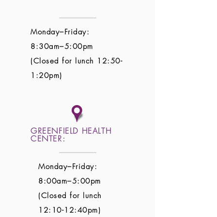
Monday–Friday:
8:30am–5:00pm
(Closed for lunch 12:50-
1:20pm)
GREENFIELD HEALTH
CENTER:
Monday–Friday:
8:00am–5:00pm
(Closed for lunch
12:10-12:40pm)