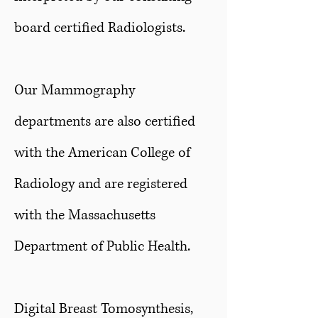
board certified Radiologists.
Our Mammography
departments are also certified
with the American College of
Radiology and are registered
with the Massachusetts
Department of Public Health.
Digital Breast Tomosynthesis,