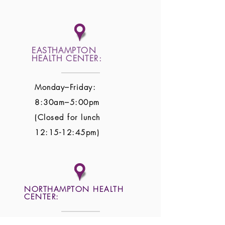
EASTHAMPTON
HEALTH CENTER:
Monday–Friday:
8:30am–5:00pm
(Closed for lunch
12:15-12:45pm)
NORTHAMPTON HEALTH
CENTER: