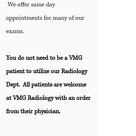
We offer same day
appointments for many of our
exams.
You do not need to be a VMG
patient to utilize our Radiology
Dept. All patients are welcome
at VMG Radiology with an order
from their physician.