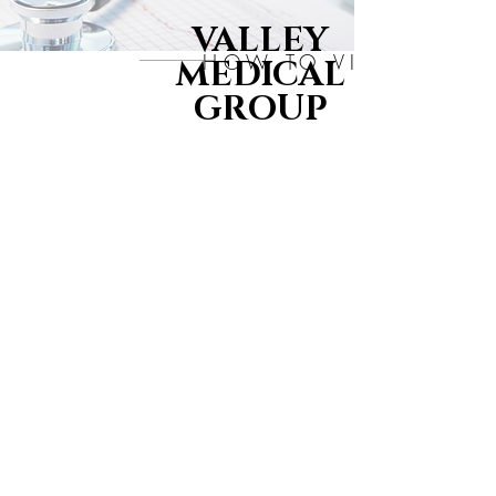
VALLEY
HOW TO VIDEO'S
MEDICAL
GROUP