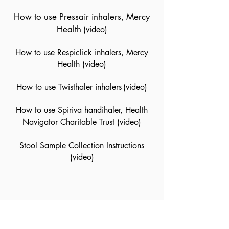
How to use Pressair inhalers, Mercy
Health
(video)
How to use Respiclick inhalers, Mercy
Health
(video)
How to use Twisthaler inhalers
(video)
How to use Spiriva handihaler, Health
Navigator Charitable Trust
(video)
Stool Sample Collection Instructions
(video)