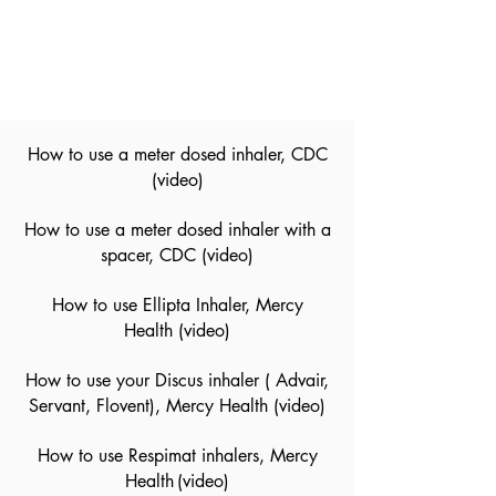
How to use a meter dosed inhaler, CDC
(video)
How to use a meter dosed inhaler with a
spacer, CDC
(video)
How to use Ellipta Inhaler, Mercy
Health
(video)
How to use your Discus inhaler ( Advair,
Servant, Flovent), Mercy Health
(video)
How to use Respimat inhalers, Mercy
Health
(video)