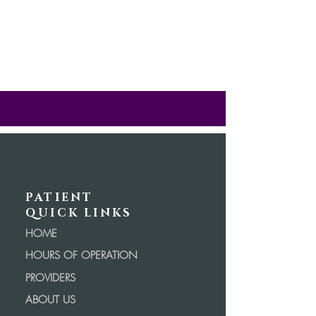
PATIENT
QUICK LINKS
HOME
HOURS OF OPERATION
PROVIDERS
ABOUT US