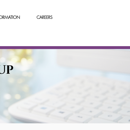
FORMATION
CAREERS
UP