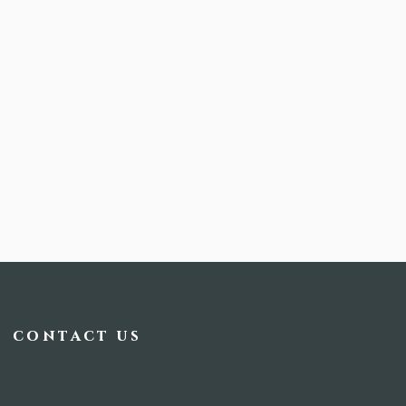
contact us