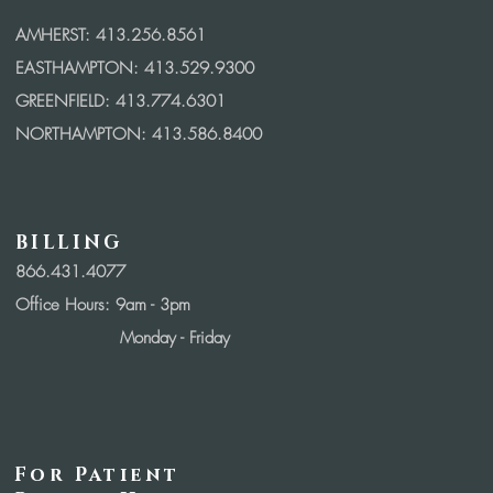
AMHERST: 413.256.8561
EASTHAMPTON: 413.529.9300
GREENFIELD: 413.774.6301
NORTHAMPTON: 413.586.8400
BILLING
866.431.4077
Office Hours: 9
am - 3pm
Monday - Friday
For Patient