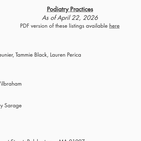
Podiatry Practices
As of April 22, 2026
PDF version of these listings available
here
eunier, Tammie Black, Lauren Perica
Wilbraham
ny Sarage