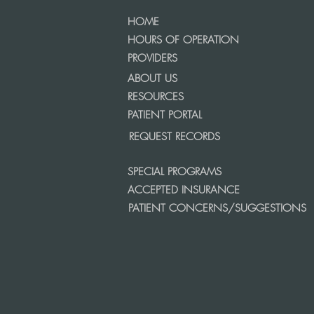
HOME
HOURS OF OPERATION
PROVIDERS
ABOUT US
RESOURCES
PATIENT PORTAL
REQUEST RECORDS
SPECIAL PROGRAMS
ACCEPTED INSURANCE
PATIENT CONCERNS/SUGGESTIONS