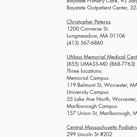
Baystate Primary Care, 95 Sar
Baystate Outpatient Center, 3
Christopher Peteros
1200 Converse St.
Longmeadow, MA 01106
(413) 567-6860
UMass Memorial Medical Cent
(855) UMASS-MD (868-7763)
Three locations:
Memorial Campus
119 Belmont St, Worcester, 
University Campus
55 Lake Ave North, Worceste
Marlborough Campus
157 Union St, Marlborough,
Central Massachusetts Podiatr
299 Lincoln St #202