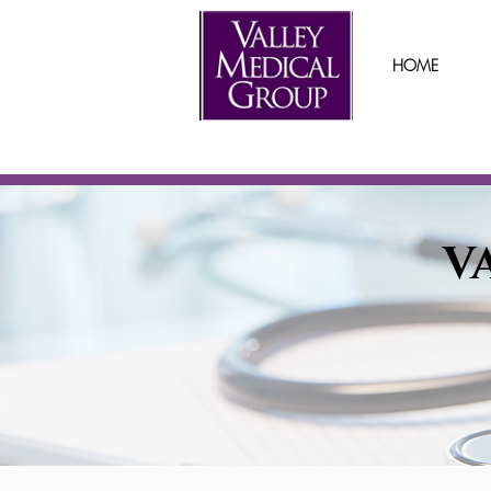
HOME
V