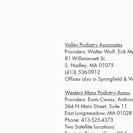
Valley Podiatry Associates
Providers: Walter Wolf, Erik M
81 Willimansett St.
S. Hadley, MA 01075
(413) 536-0912
Offices also in Springfield & 
Western Mass Podiatry Assoc
Providers: Evan Cwass, Antho
264 N Main Street, Suite 11
East Longmeadow, MA 01028
Phone: 413-525-4373
Two Satellite Locations: