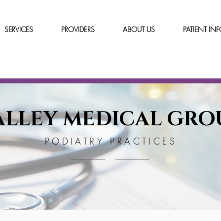
SERVICES
PROVIDERS
ABOUT US
PATIENT IN
ALLEY MEDICAL GRO
PODIATRY PRACTICES