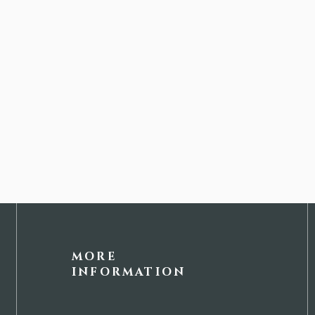
MORE
INFORMATION