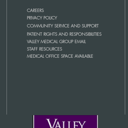
CAREERS
PRIVACY POLICY
COMMUNITY SERVICE AND SUPPORT
PATIENT RIGHTS AND RESPONSIBILITIES
VALLEY MEDICAL GROUP EMAIL
STAFF RESOURCES
MEDICAL OFFICE SPACE AVAILABLE