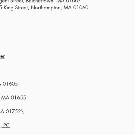
gent Street, Belchertown, MA 01007
25 King Street, Northampton, MA 01060
er
MA 01605
r, MA 01655
 MA 01752\
y, PC