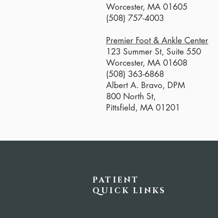
Worcester, MA 01605
(508) 757-4003
Premier Foot & Ankle Center
123 Summer St, Suite 550
Worcester, MA 01608
(508) 363-6868
Albert A. Bravo, DPM
800 North St,
Pittsfield, MA 01201
PATIENT
QUICK LINKS