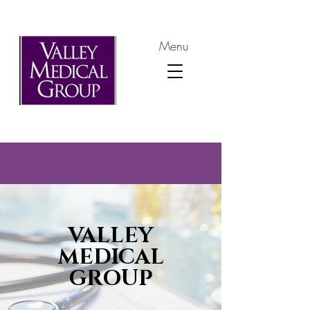
Menu
VALLEY
MEDICAL
GROUP