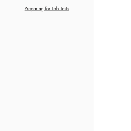
Preparing for Lab Tests