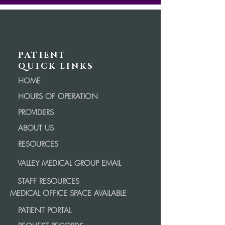
PATIENT
QUICK LINKS
HOME
HOURS OF OPERATION
PROVIDERS
ABOUT US
RESOURCES
VALLEY MEDICAL GROUP EMAIL
STAFF RESOURCES
MEDICAL OFFICE SPACE AVAILABLE
PATIENT PORTAL