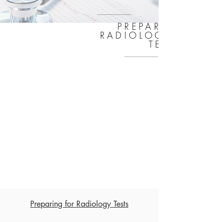
PREPARING FOR
RADIOLOGY AND L
TESTS
Preparing for Radiology Tests