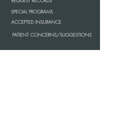
REQUEST RECORDS
SPECIAL PROGRAMS
ACCEPTED INSURANCE
PATIENT CONCERNS/SUGGESTIONS
MORE
INFORMATION
CAREERS
PRIVACY POLICY
COMMUNITY SERVICE AND SUPPORT
PATIENT RIGHTS AND RESPONSIBILITIES
contact us
AMHERST:
413.256.8561