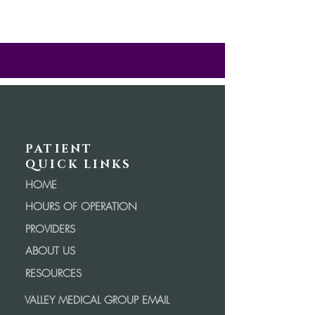
PATIENT
QUICK LINKS
HOME
HOURS OF OPERATION
PROVIDERS
ABOUT US
RESOURCES
VALLEY MEDICAL GROUP EMAIL