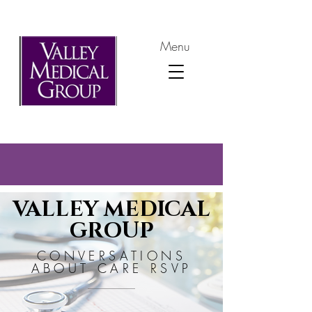
Menu
VALLEY MEDICAL
GROUP
CONVERSATIONS
ABOUT CARE RSVP