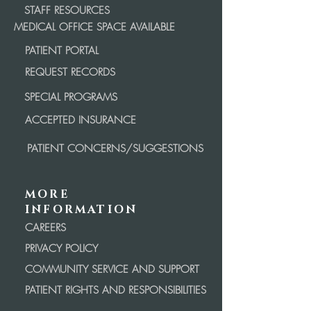
STAFF RESOURCES
MEDICAL OFFICE SPACE AVAILABLE
PATIENT PORTAL
REQUEST RECORDS
SPECIAL PROGRAMS
ACCEPTED INSURANCE
PATIENT CONCERNS/SUGGESTIONS
MORE
INFORMATION
CAREERS
PRIVACY POLICY
COMMUNITY SERVICE AND SUPPORT
PATIENT RIGHTS AND RESPONSIBILITIES