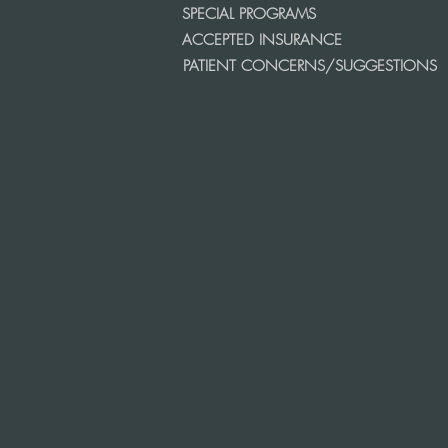
SPECIAL PROGRAMS
ACCEPTED INSURANCE
PATIENT CONCERNS/SUGGESTIONS