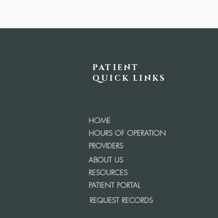
PATIENT
QUICK LINKS
HOME
HOURS OF OPERATION
PROVIDERS
ABOUT US
RESOURCES
PATIENT PORTAL
REQUEST RECORDS