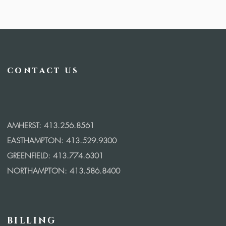
contact us
AMHERST: 413.256.8561
EASTHAMPTON: 413.529.9300
GREENFIELD: 413.774.6301
NORTHAMPTON: 413.586.8400
BILLING