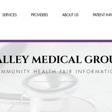
SERVICES
PROVIDERS
ABOUT US
PATIENT IN
ALLEY MEDICAL GRO
MMUNITY HEALTH FAIR INFORMAT