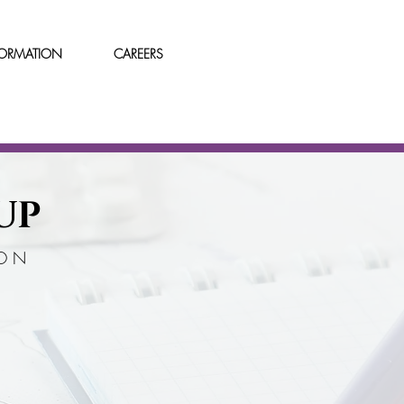
FORMATION
CAREERS
UP
ION