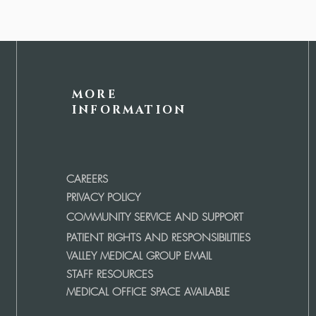
MORE
INFORMATION
CAREERS
PRIVACY POLICY
COMMUNITY SERVICE AND SUPPORT
PATIENT RIGHTS AND RESPONSIBILITIES
VALLEY MEDICAL GROUP EMAIL
STAFF RESOURCES
MEDICAL OFFICE SPACE AVAILABLE