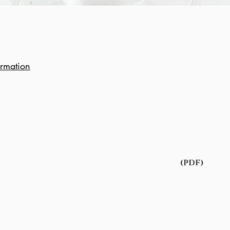
ormation
(PDF)