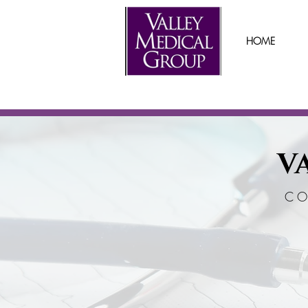
HOME
V
CO