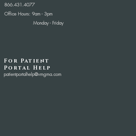
866.431.4077
Office Hours: 9
am - 3pm
Monday - Friday
For Patient
Portal Help
patientportalhelp@vmgma.com