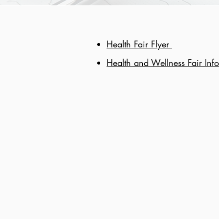
Health Fair Flyer
Health and Wellness Fair Inf